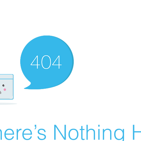
ere’s Nothing H