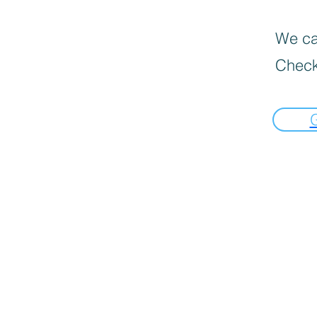
We can
Check