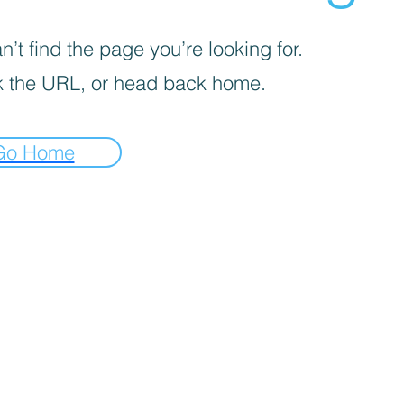
’t find the page you’re looking for.
 the URL, or head back home.
Go Home