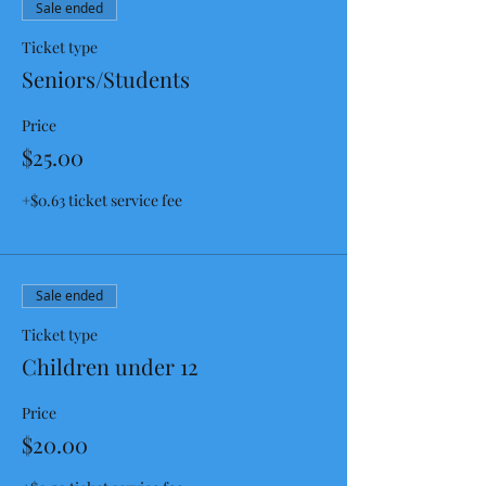
Sale ended
Ticket type
Seniors/Students
Price
$25.00
+$0.63 ticket service fee
Sale ended
Ticket type
Children under 12
Price
$20.00