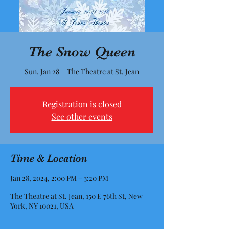
The Snow Queen
Sun, Jan 28
  |  
The Theatre at St. Jean
Registration is closed
See other events
Time & Location
Jan 28, 2024, 2:00 PM – 3:20 PM
The Theatre at St. Jean, 150 E 76th St, New
York, NY 10021, USA