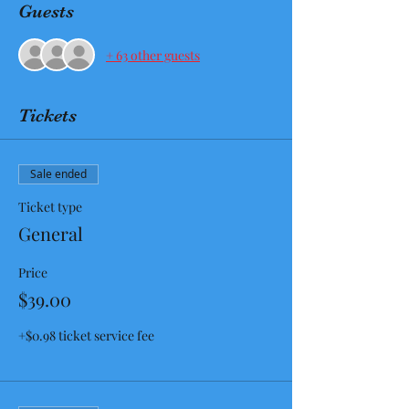
Guests
+ 63 other guests
Tickets
Sale ended
Ticket type
General
Price
$39.00
+$0.98 ticket service fee