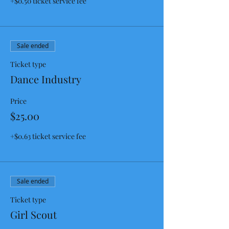
+$0.50 ticket service fee
Sale ended
Ticket type
Dance Industry
Price
$25.00
+$0.63 ticket service fee
Sale ended
Ticket type
Girl Scout