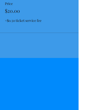
Price
$20.00
+$0.50 ticket service fee